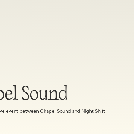
pel Sound
tive event between Chapel Sound and Night Shift,