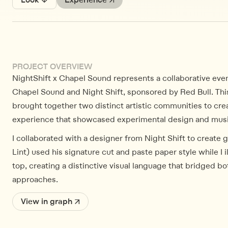
Look ↓
Experience ↗
PROJECT OVERVIEW
NightShift x Chapel Sound represents a collaborative ev
Chapel Sound and Night Shift, sponsored by Red Bull. Thi
brought together two distinct artistic communities to cre
experience that showcased experimental design and music
I collaborated with a designer from Night Shift to create 
Lint) used his signature cut and paste paper style while I 
top, creating a distinctive visual language that bridged bot
approaches.
View in graph ↗