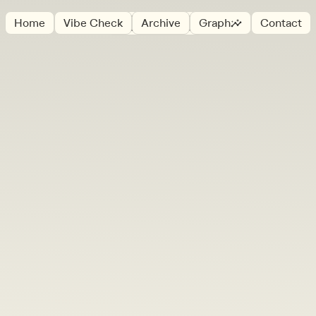
☞
Home
Vibe Check
Archive
Graph
Contact