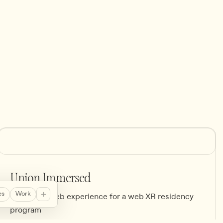
Union Immersed
es
Work
Brand and web experience for a web XR residency
program