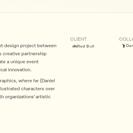
CLIENT
COLL
ent design project between
Dan
Red Bull
s creative partnership
ate a unique event
al innovation.
graphics, where he (Daniel
illustrated characters over
h organizations' artistic