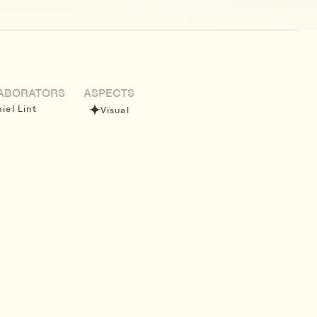
ABORATORS
ASPECTS
iel Lint
Visual