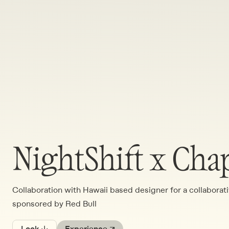
NightShift x Cha
Collaboration with Hawaii based designer for a collabora
sponsored by Red Bull