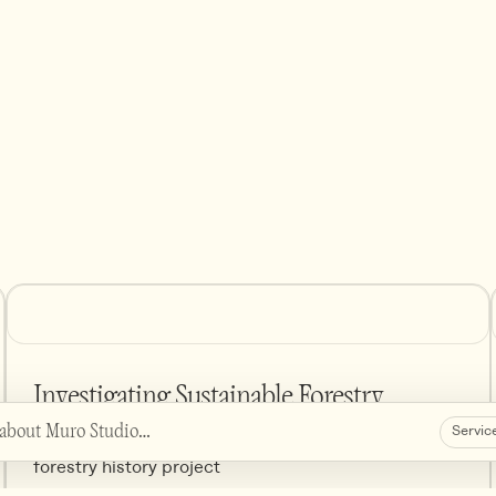
Investigating Sustainable Forestry
 about Muro Studio…
Servic
Visual language and web design for grant funded
forestry history project
 about the studio's projects, services etc.