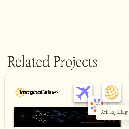
Related Projects
Ask anything
Heyo - ask me