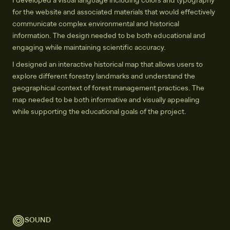
I developed a visual language including colors and typography
for the website and associated materials that would effectively
communicate complex environmental and historical
information. The design needed to be both educational and
engaging while maintaining scientific accuracy.
I designed an interactive historical map that allows users to
explore different forestry landmarks and understand the
geographical context of forest management practices. The
map needed to be both informative and visually appealing
while supporting the educational goals of the project.
SOUND