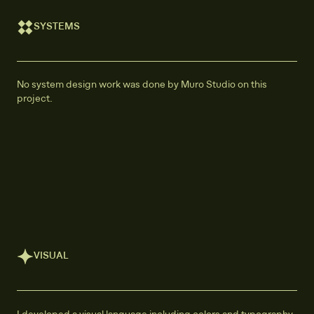
SYSTEMS
No system design work was done by Muro Studio on this
project.
VISUAL