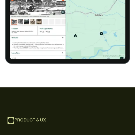
PRODUCT & UX