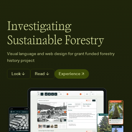
Investigating
Sustainable Forestry
Visual language and web design for grant funded forestry
history project
Look ↓
Read ↓
Experience ↗