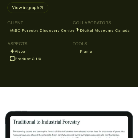
View in graph ↗
CLIENT
COLLABORATORS
BC Forestry Discovery Centre
Digital Museums Canada
ASPECTS
TOOLS
Visual
Figma
Product & UX