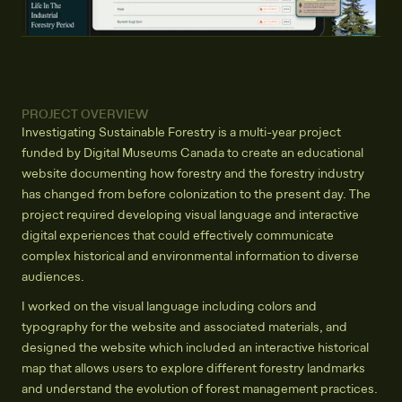
PROJECT OVERVIEW
Investigating Sustainable Forestry is a multi-year project
funded by Digital Museums Canada to create an educational
website documenting how forestry and the forestry industry
has changed from before colonization to the present day. The
project required developing visual language and interactive
digital experiences that could effectively communicate
complex historical and environmental information to diverse
audiences.
I worked on the visual language including colors and
typography for the website and associated materials, and
designed the website which included an interactive historical
map that allows users to explore different forestry landmarks
and understand the evolution of forest management practices.