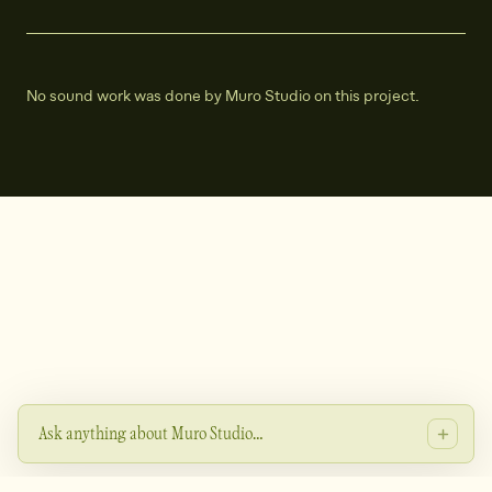
No sound work was done by Muro Studio on this project.
Ask anything about Muro Studio…
Heyo - ask me about the studio's projects, services