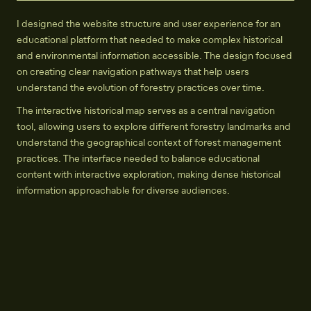
I designed the website structure and user experience for an
educational platform that needed to make complex historical
and environmental information accessible. The design focused
on creating clear navigation pathways that help users
understand the evolution of forestry practices over time.
The interactive historical map serves as a central navigation
tool, allowing users to explore different forestry landmarks and
understand the geographical context of forest management
practices. The interface needed to balance educational
content with interactive exploration, making dense historical
information approachable for diverse audiences.