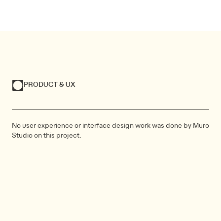
PRODUCT & UX
No user experience or interface design work was done by Muro
Studio on this project.