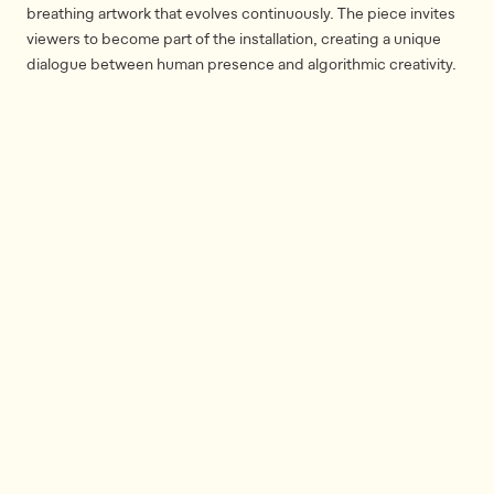
breathing artwork that evolves continuously. The piece invites
viewers to become part of the installation, creating a unique
dialogue between human presence and algorithmic creativity.