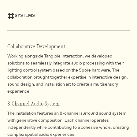
SYSTEMS
Collaborative Development
Working alongside Tangible Interaction, we developed
solutions to seamlessly integrate audio processing with their
lighting control system based on the
Spore
hardware. The
collaboration brought together expertise in interactive design,
sound design, and installation art to create a multisensory
experience.
8-Channel Audio System
The installation features an 8-channel surround sound system
with generative composition. Each channel operates
independently while contributing to a cohesive whole, creating
complex spatial audio experiences.