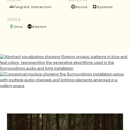
CLIENT
ASPECTS
Tangible Interaction
Sound
Systems
TOOLS
Orca
Abelton