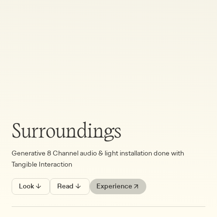
Surroundings
Generative 8 Channel audio & light installation done with
Tangible Interaction
Look ↓
Read ↓
Experience ↗