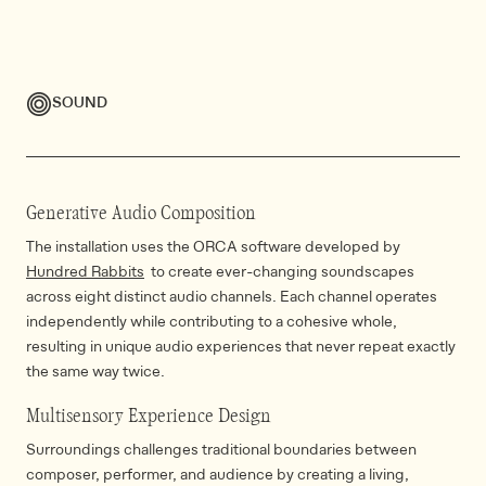
SOUND
Generative Audio Composition
The installation uses the ORCA software developed by
Hundred Rabbits
to create ever-changing soundscapes
across eight distinct audio channels. Each channel operates
independently while contributing to a cohesive whole,
resulting in unique audio experiences that never repeat exactly
the same way twice.
Multisensory Experience Design
Surroundings challenges traditional boundaries between
composer, performer, and audience by creating a living,