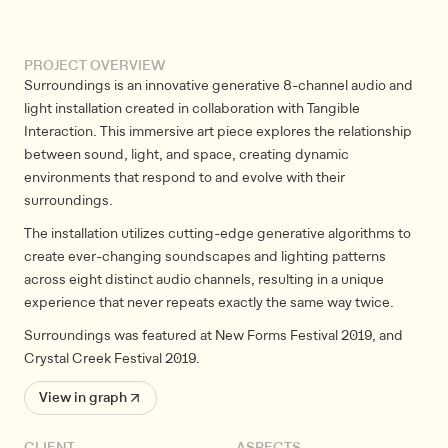
PROJECT OVERVIEW
Surroundings is an innovative generative 8-channel audio and
light installation created in collaboration with Tangible
Interaction. This immersive art piece explores the relationship
between sound, light, and space, creating dynamic
environments that respond to and evolve with their
surroundings.
The installation utilizes cutting-edge generative algorithms to
create ever-changing soundscapes and lighting patterns
across eight distinct audio channels, resulting in a unique
experience that never repeats exactly the same way twice.
Surroundings was featured at New Forms Festival 2019, and
Crystal Creek Festival 2019.
View in graph ↗