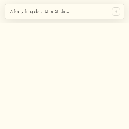
Ask anything about Muro Studio…
Heyo - ask me about the studio's projects, services
Is this guy even any good?
etc.
How is their proficiency with AI tools?
How can I contact them?