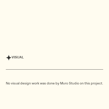
VISUAL
No visual design work was done by Muro Studio on this project.